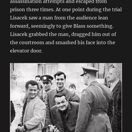
assassination attempts and escaped from
prison three times. At one point during the trial
Lisacek saw a man from the audience lean
forward, seemingly to give Blass something.
Lisacek grabbed the man, dragged him out of
the courtroom and smashed his face into the
elevator door.