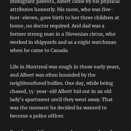
immigrant parents, Albert came by his physical
attributes honestly. His mom, who was five-
foot-eleven, gave birth to her three children at
home, no doctor required. And dad was a
former strong man in a Slovenian circus, who
worked in shipyards and as a night watchman
when he came to Canada.
Life in Montreal was rough in those early years,
and Albert was often hounded by the
neighbourhood bullies. One day, while being
chased, 15-year-old Albert hid out in an old
lady’s apartment until they went away. That
was the moment he decided he wanted to
become a police officer.