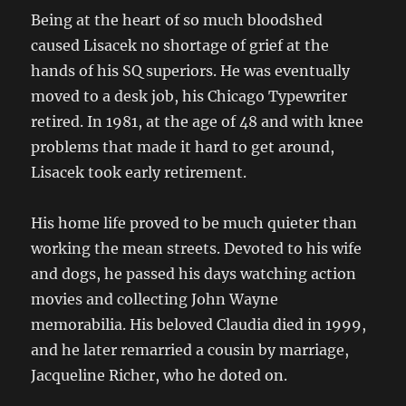
Being at the heart of so much bloodshed
caused Lisacek no shortage of grief at the
hands of his SQ superiors. He was eventually
moved to a desk job, his Chicago Typewriter
retired. In 1981, at the age of 48 and with knee
problems that made it hard to get around,
Lisacek took early retirement.
His home life proved to be much quieter than
working the mean streets. Devoted to his wife
and dogs, he passed his days watching action
movies and collecting John Wayne
memorabilia. His beloved Claudia died in 1999,
and he later remarried a cousin by marriage,
Jacqueline Richer, who he doted on.