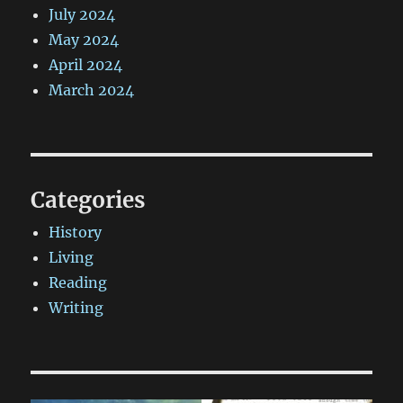
July 2024
May 2024
April 2024
March 2024
Categories
History
Living
Reading
Writing