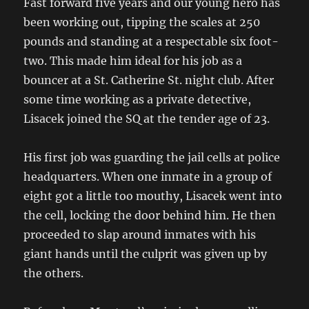
Fast forward five years and our young hero has
been working out, tipping the scales at 250
pounds and standing at a respectable six foot-
two. This made him ideal for his job as a
bouncer at a St. Catherine St. night club. After
some time working as a private detective,
Lisacek joined the SQ at the tender age of 23.
His first job was guarding the jail cells at police
headquarters. When one inmate in a group of
eight got a little too mouthy, Lisacek went into
the cell, locking the door behind him. He then
proceeded to slap around inmates with his
giant hands until the culprit was given up by
the others.