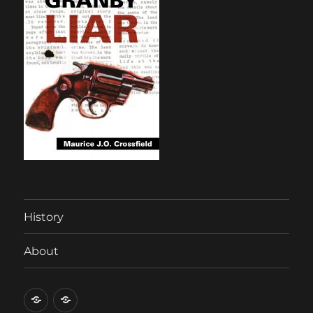
History
About
History
About