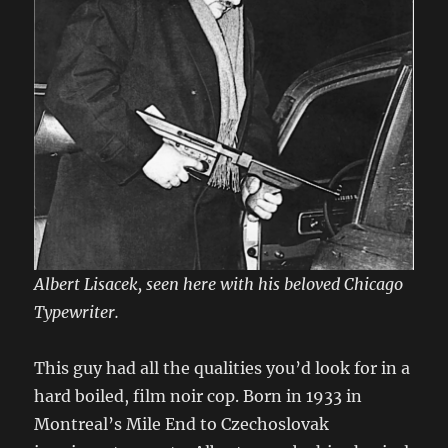
Albert Lisacek, seen here with his beloved Chicago
Typewriter.
This guy had all the qualities you’d look for in a
hard boiled, film noir cop. Born in 1933 in
Montreal’s Mile End to Czechoslovak