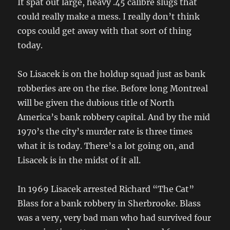
It spat out large, heavy .45 calibre slugs that
could really make a mess. I really don’t think
cops could get away with that sort of thing
today.
So Lisacek is on the holdup squad just as bank
robberies are on the rise. Before long Montreal
will be given the dubious title of North
America’s bank robbery capital. And by the mid
1970’s the city’s murder rate is three times
what it is today. There’s a lot going on, and
Lisacek is in the midst of it all.
In 1969 Lisacek arrested Richard “The Cat”
Blass for a bank robbery in Sherbrooke. Blass
was a very, very bad man who had survived four