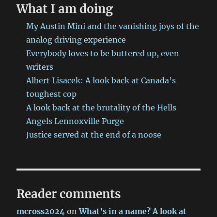
back
What I am doing
at
Canada’s
My Austin Mini and the vanishing joys of the
toughest
analog driving experience
cop
Everybody loves to be buttered up, even
writers
Albert Lisacek: A look back at Canada’s
toughest cop
A look back at the brutality of the Hells
Angels Lennoxville Purge
Justice served at the end of a noose
Reader comments
mcross2024
on
What’s in a name? A look at