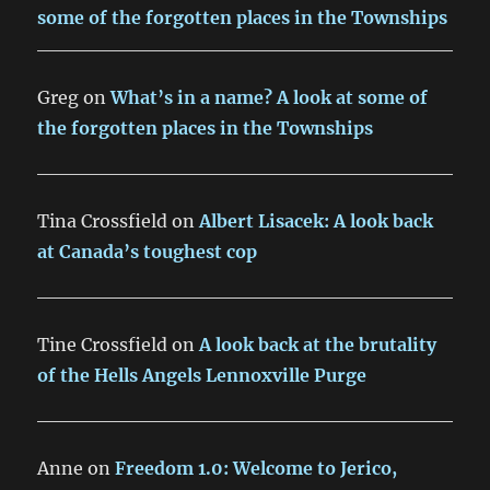
some of the forgotten places in the Townships
Greg
on
What’s in a name? A look at some of
the forgotten places in the Townships
Tina Crossfield
on
Albert Lisacek: A look back
at Canada’s toughest cop
Tine Crossfield
on
A look back at the brutality
of the Hells Angels Lennoxville Purge
Anne
on
Freedom 1.0: Welcome to Jerico,