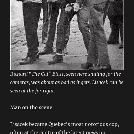
Richard “The Cat” Blass, seen here smiling for the
cameras, was about as bad as it gets. Lisacek can be
seen at the far right.
Man on the scene
Lisacek became Quebec’s most notorious cop,
often at the centre of the latest news on