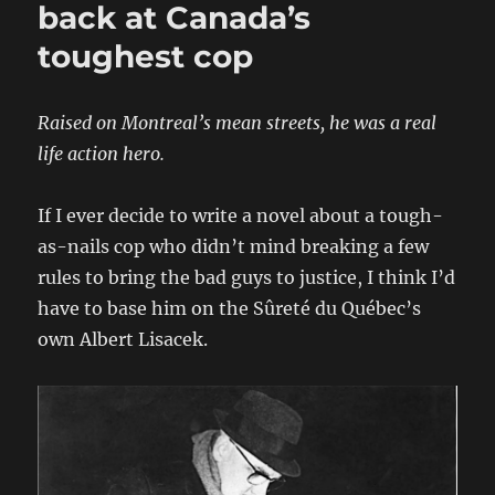
back at Canada’s
toughest cop
Raised on Montreal’s mean streets, he was a real
life action hero.
If I ever decide to write a novel about a tough-
as-nails cop who didn’t mind breaking a few
rules to bring the bad guys to justice, I think I’d
have to base him on the Sûreté du Québec’s
own Albert Lisacek.