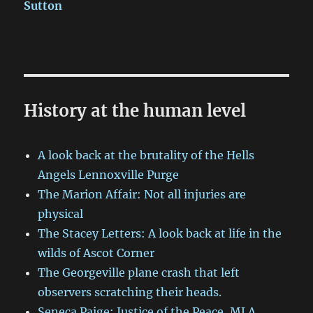
Sutton
History at the human level
A look back at the brutality of the Hells
Angels Lennoxville Purge
The Marion Affair: Not all injuries are
physical
The Stacey Letters: A look back at life in the
wilds of Ascot Corner
The Georgeville plane crash that left
observers scratching their heads.
Seneca Paige: Justice of the Peace, MLA,