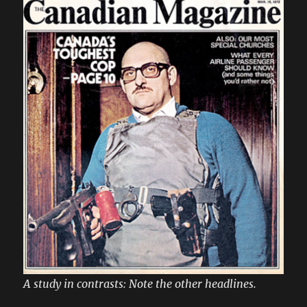
A study in contrasts: Note the other headlines.