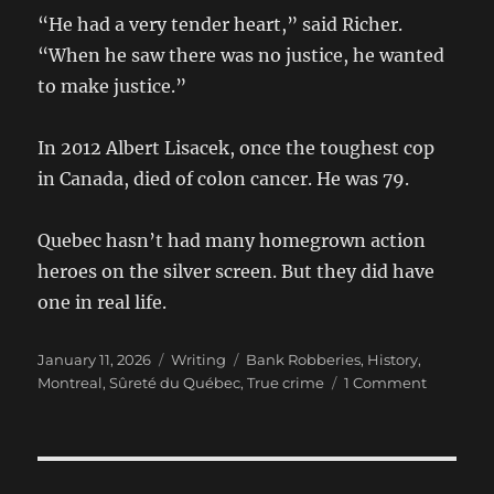
“He had a very tender heart,” said Richer.
“When he saw there was no justice, he wanted
to make justice.”
In 2012 Albert Lisacek, once the toughest cop
in Canada, died of colon cancer. He was 79.
Quebec hasn’t had many homegrown action
heroes on the silver screen. But they did have
one in real life.
Posted
Categories
Tags
January 11, 2026
Writing
Bank Robberies
,
History
,
on
on
Montreal
,
Sûreté du Québec
,
True crime
1 Comment
Albert
Lisacek:
A
look