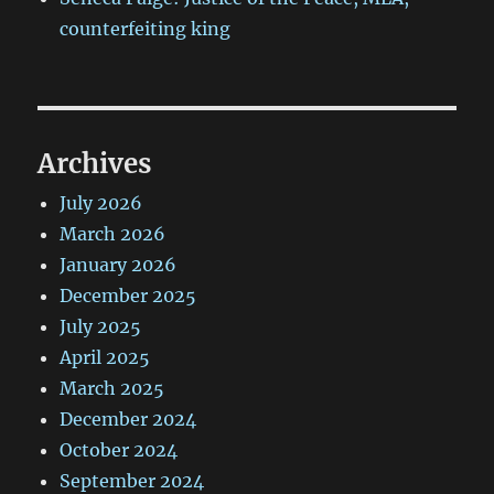
counterfeiting king
Archives
July 2026
March 2026
January 2026
December 2025
July 2025
April 2025
March 2025
December 2024
October 2024
September 2024