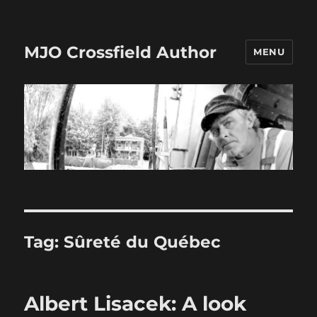
MJO Crossfield Author
MENU
Tag:
Sûreté du Québec
Albert Lisacek: A look