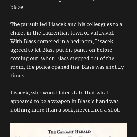
blaze.
The pursuit led Lisacek and his colleagues to a
chalet in the Laurentian town of Val David.
With Blass cornered in a bedroom, Lisacek
agreed to let Blass put his pants on before
coming out. When Blass stepped out of the
room, the police opened fire. Blass was shot 27
times.
Lisacek, who would later state that what
appeared to be a weapon in Blass’s hand was
nothing more than a sock, never fired a shot.