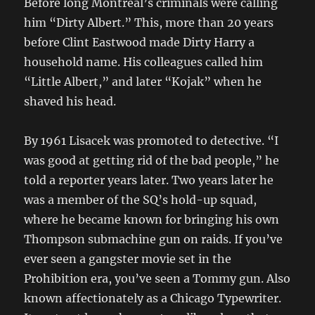
Before long Montreal’s criminals were calling
him “Dirty Albert.” This, more than 20 years
before Clint Eastwood made Dirty Harry a
household name. His colleagues called him
“Little Albert,” and later “Kojak” when he
shaved his head.
By 1961 Lisacek was promoted to detective. “I
was good at getting rid of the bad people,” he
told a reporter years later. Two years later he
was a member of the SQ’s hold-up squad,
where he became known for bringing his own
Thompson submachine gun on raids. If you’ve
ever seen a gangster movie set in the
Prohibition era, you’ve seen a Tommy gun. Also
known affectionately as a Chicago Typewriter.