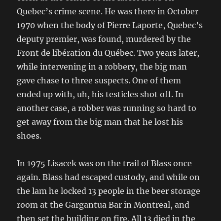
Quebec’s crime scene. He was there in October
1970 when the body of Pierre Laporte, Quebec’s
deputy premier, was found, murdered by the
Front de libération du Québec. Two years later,
while intervening in a robbery, the big man
gave chase to three suspects. One of them
ended up with, uh, his testicles shot off. In
another case, a robber was running so hard to
get away from the big man that he lost his
shoes.
In 1975 Lisacek was on the trail of Blass once
again. Blass had escaped custody, and while on
the lam he locked 13 people in the beer storage
room at the Gargantua Bar in Montreal, and
then set the building on fire. All 13 died in the