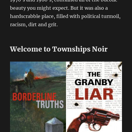
beauty you might expect. But it was also a
hardscrabble place, filled with political turmoil,
racism, dirt and grit.
Welcome to Townships Noir