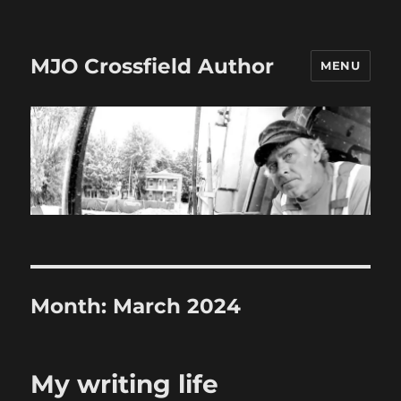
MJO Crossfield Author
MENU
Month:
March 2024
My writing life