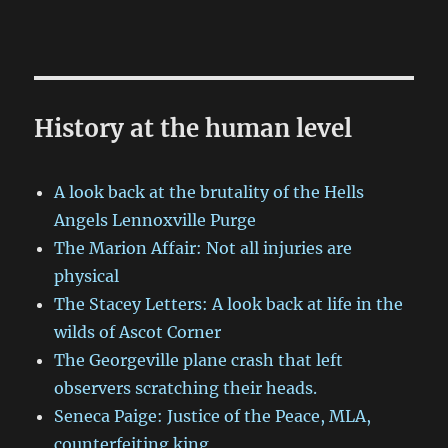
History at the human level
A look back at the brutality of the Hells
Angels Lennoxville Purge
The Marion Affair: Not all injuries are
physical
The Stacey Letters: A look back at life in the
wilds of Ascot Corner
The Georgeville plane crash that left
observers scratching their heads.
Seneca Paige: Justice of the Peace, MLA,
counterfeiting king