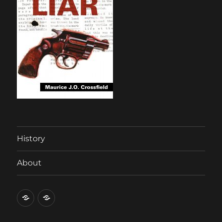
History
About
History
About