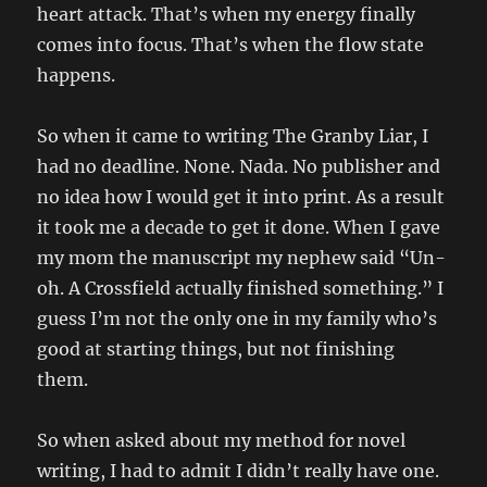
heart attack. That’s when my energy finally
comes into focus. That’s when the flow state
happens.
So when it came to writing The Granby Liar, I
had no deadline. None. Nada. No publisher and
no idea how I would get it into print. As a result
it took me a decade to get it done. When I gave
my mom the manuscript my nephew said “Un-
oh. A Crossfield actually finished something.” I
guess I’m not the only one in my family who’s
good at starting things, but not finishing
them.
So when asked about my method for novel
writing, I had to admit I didn’t really have one.