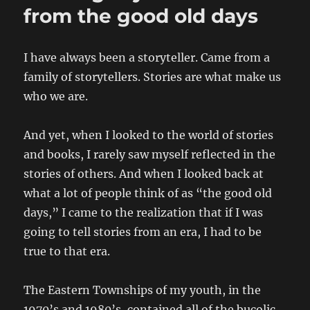
from the good old days
I have always been a storyteller. Came from a
family of storytellers. Stories are what make us
who we are.
And yet, when I looked to the world of stories
and books, I rarely saw myself reflected in the
stories of others. And when I looked back at
what a lot of people think of as “the good old
days,” I came to the realization that if I was
going to tell stories from an era, I had to be
true to that era.
The Eastern Townships of my youth, in the
1970’s and 1980’s, contained all of the bucolic