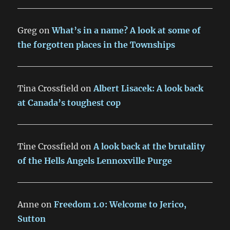
Greg
on
What’s in a name? A look at some of
the forgotten places in the Townships
Tina Crossfield
on
Albert Lisacek: A look back
at Canada’s toughest cop
Tine Crossfield
on
A look back at the brutality
of the Hells Angels Lennoxville Purge
Anne
on
Freedom 1.0: Welcome to Jerico,
Sutton