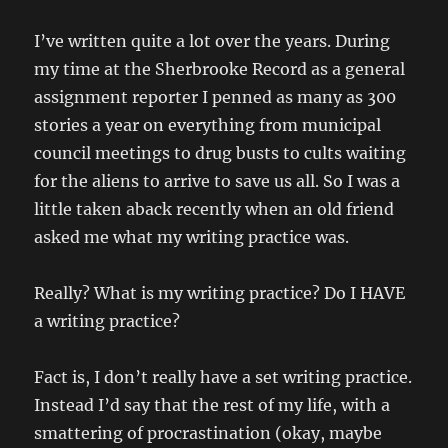
I’ve written quite a lot over the years. During
my time at the Sherbrooke Record as a general
assignment reporter I penned as many as 300
stories a year on everything from municipal
council meetings to drug busts to cults waiting
for the aliens to arrive to save us all. So I was a
little taken aback recently when an old friend
asked me what my writing practice was.
Really? What is my writing practice? Do I HAVE
a writing practice?
Fact is, I don’t really have a set writing practice.
Instead I’d say that the rest of my life, with a
smattering of procrastination (okay, maybe