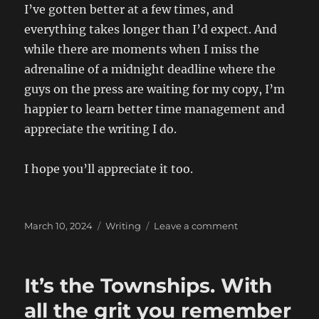
I’ve gotten better at a few times, and
everything takes longer than I’d expect. And
while there are moments when I miss the
adrenaline of a midnight deadline where the
guys on the press are waiting for my copy, I’m
happier to learn better time management and
appreciate the writing I do.
I hope you’ll appreciate it too.
Posted
Categories
on
March 10, 2024
Writing
Leave a comment
on
My
writing
life
It’s the Townships. With
all the grit you remember