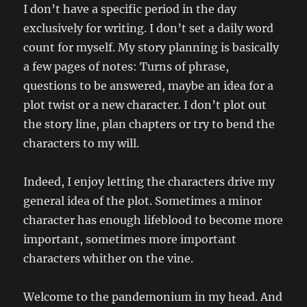
I don’t have a specific period in the day
exclusively for writing. I don’t set a daily word
count for myself. My story planning is basically
a few pages of notes: Turns of phrase,
questions to be answered, maybe an idea for a
plot twist or a new character. I don’t plot out
the story line, plan chapters or try to bend the
characters to my will.
Indeed, I enjoy letting the characters drive my
general idea of the plot. Sometimes a minor
character has enough lifeblood to become more
important, sometimes more important
characters whither on the vine.
Welcome to the pandemonium in my head. And