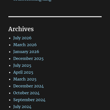
Archives
July 2026
March 2026
January 2026
December 2025
July 2025
April 2025
March 2025
December 2024
October 2024
September 2024
July 2024