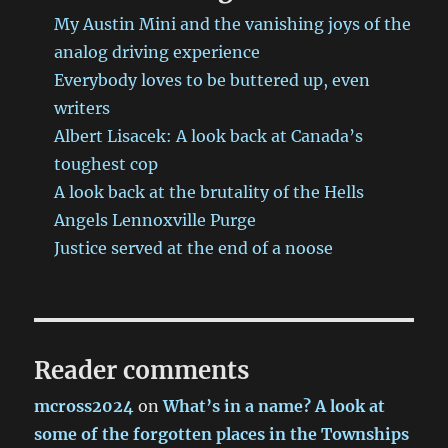
grit
My Austin Mini and the vanishing joys of the
you
analog driving experience
remember
Everybody loves to be buttered up, even
from
the
writers
good
Albert Lisacek: A look back at Canada’s
old
toughest cop
days
A look back at the brutality of the Hells
Angels Lennoxville Purge
Justice served at the end of a noose
Reader comments
mcross2024
on
What’s in a name? A look at
some of the forgotten places in the Townships