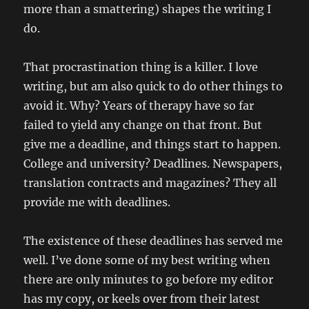
more than a smattering) shapes the writing I
do.
That procrastination thing is a killer. I love
writing, but am also quick to do other things to
avoid it. Why? Years of therapy have so far
failed to yield any change on that front. But
give me a deadline, and things start to happen.
College and university? Deadlines. Newspapers,
translation contracts and magazines? They all
provide me with deadlines.
The existence of these deadlines has served me
well. I’ve done some of my best writing when
there are only minutes to go before my editor
has my copy, or keels over from their latest