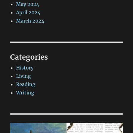
May 2024
April 2024
March 2024
Categories
History
Living
Reading
Writing