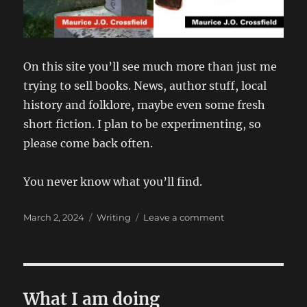
On this site you’ll see much more than just me
trying to sell books. News, author stuff, local
history and folklore, maybe even some fresh
short fiction. I plan to be experimenting, so
please come back often.
You never know what you’ll find.
Posted
Categories
on
March 2, 2024
Writing
Leave a comment
on
It’s
the
Townships.
With
all
What I am doing
the