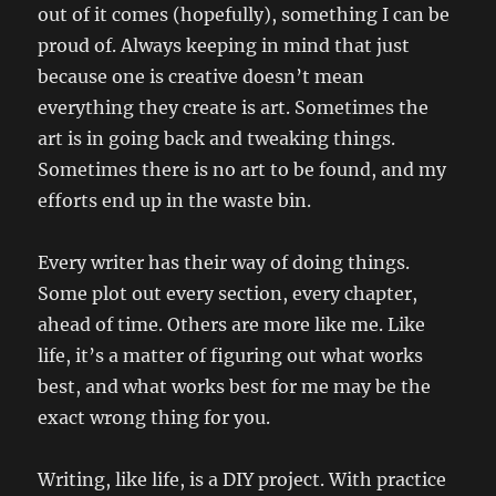
out of it comes (hopefully), something I can be
proud of. Always keeping in mind that just
because one is creative doesn’t mean
everything they create is art. Sometimes the
art is in going back and tweaking things.
Sometimes there is no art to be found, and my
efforts end up in the waste bin.
Every writer has their way of doing things.
Some plot out every section, every chapter,
ahead of time. Others are more like me. Like
life, it’s a matter of figuring out what works
best, and what works best for me may be the
exact wrong thing for you.
Writing, like life, is a DIY project. With practice