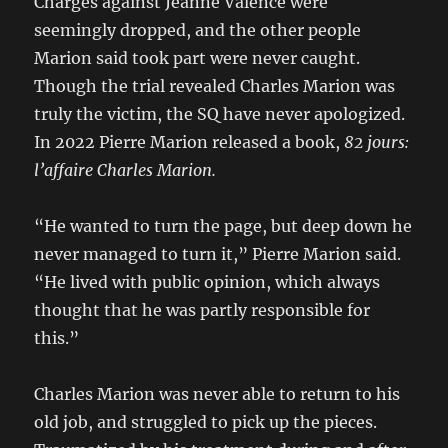
Charges against Jeanne Valence were
seemingly dropped, and the other people
Marion said took part were never caught.
Though the trial revealed Charles Marion was
truly the victim, the SQ have never apologized.
In 2022 Pierre Marion released a book,
82 jours:
l’affaire Charles Marion.
“He wanted to turn the page, but deep down he
never managed to turn it,” Pierre Marion said.
“He lived with public opinion, which always
thought that he was partly responsible for
this.”
Charles Marion was never able to return to his
old job, and struggled to pick up the pieces.