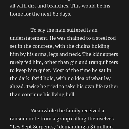
all with dirt and branches. This would be his
home for the next 82 days.
To say the man suffered is an
understatement. He was chained to a steel rod
set in the concrete, with the chains holding
him by his arms, legs and neck. The kidnappers
rarely fed him, other than gin and tranquilizers
to keep him quiet. Most of the time he sat in
the dark, fetid hole, with no idea of what lay
ahead. Twice he tried to take his own life rather
than continue his living hell.
Meanwhile the family received a
ransom note from a group calling themselves
“Les Sept Serpents,” demanding a $1 million