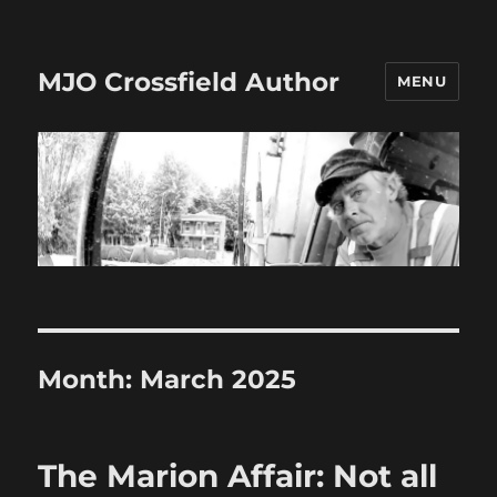
MJO Crossfield Author
MENU
Month:
March 2025
The Marion Affair: Not all