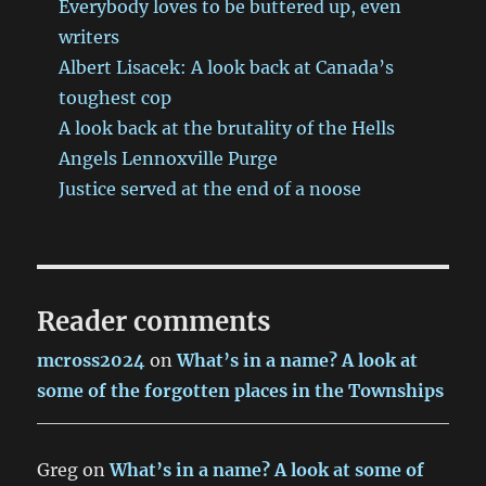
Everybody loves to be buttered up, even
writers
Albert Lisacek: A look back at Canada’s
toughest cop
A look back at the brutality of the Hells
Angels Lennoxville Purge
Justice served at the end of a noose
Reader comments
mcross2024
on
What’s in a name? A look at
some of the forgotten places in the Townships
Greg
on
What’s in a name? A look at some of