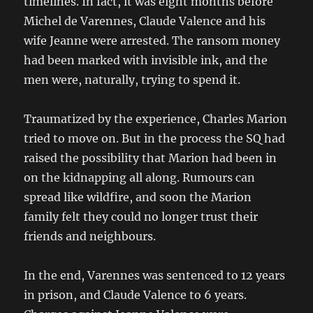
timelines. In fact, it was eight months before
Michel de Varennes, Claude Valence and his
wife Jeanne were arrested. The ransom money
had been marked with invisible ink, and the
men were, naturally, trying to spend it.
Traumatized by the experience, Charles Marion
tried to move on. But in the process the SQ had
raised the possibility that Marion had been in
on the kidnapping all along. Rumours can
spread like wildfire, and soon the Marion
family felt they could no longer trust their
friends and neighbours.
In the end, Varennes was sentenced to 12 years
in prison, and Claude Valence to 6 years.