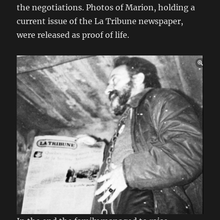
the negotiations. Photos of Marion, holding a
current issue of the La Tribune newspaper,
were released as proof of life.