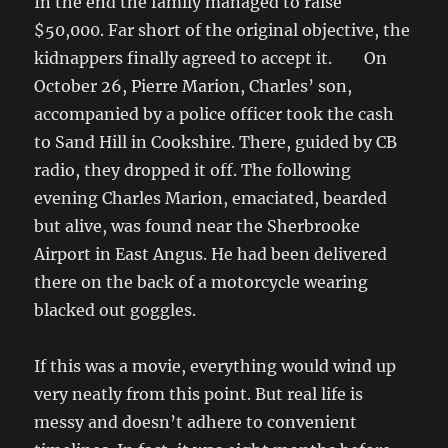
In the end the family managed to raise
$50,000. Far short of the original objective, the
kidnappers finally agreed to accept it. On
October 26, Pierre Marion, Charles’ son,
accompanied by a police officer took the cash
to Sand Hill in Cookshire. There, guided by CB
radio, they dropped it off. The following
evening Charles Marion, emaciated, bearded
but alive, was found near the Sherbrooke
Airport in East Angus. He had been delivered
there on the back of a motorcycle wearing
blacked out goggles.
If this was a movie, everything would wind up
very neatly from this point. But real life is
messy and doesn’t adhere to convenient