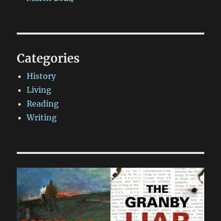
Categories
History
Living
Reading
Writing