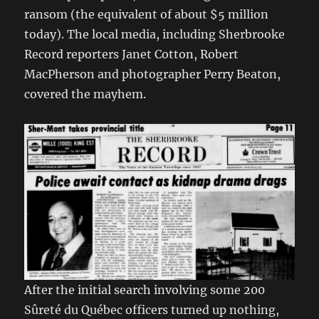
ransom (the equivalent of about $5 million
today). The local media, including Sherbrooke
Record reporters Janet Cotton, Robert
MacPherson and photographer Perry Beaton,
covered the mayhem.
After the initial search involving some 200
Sûreté du Québec officers turned up nothing,