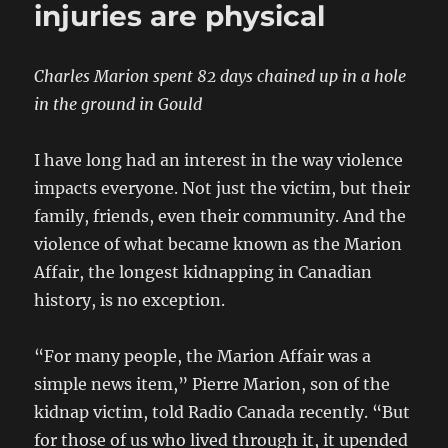
injuries are physical
Charles Marion spent 82 days chained up in a hole
in the ground in Gould
I have long had an interest in the way violence
impacts everyone. Not just the victim, but their
family, friends, even their community. And the
violence of what became known as the Marion
Affair, the longest kidnapping in Canadian
history, is no exception.
“For many people, the Marion Affair was a
simple news item,” Pierre Marion, son of the
kidnap victim, told Radio Canada recently. “But
for those of us who lived through it, it upended