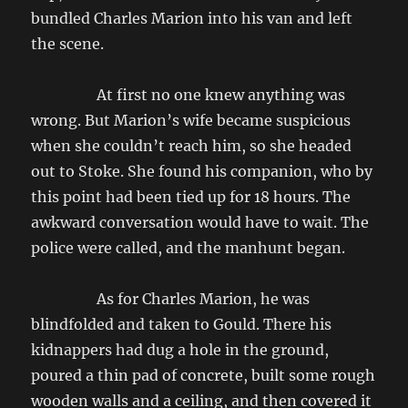
bundled Charles Marion into his van and left
the scene.
At first no one knew anything was
wrong. But Marion’s wife became suspicious
when she couldn’t reach him, so she headed
out to Stoke. She found his companion, who by
this point had been tied up for 18 hours. The
awkward conversation would have to wait. The
police were called, and the manhunt began.
As for Charles Marion, he was
blindfolded and taken to Gould. There his
kidnappers had dug a hole in the ground,
poured a thin pad of concrete, built some rough
wooden walls and a ceiling, and then covered it