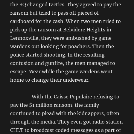
the SQ changed tactics. They agreed to pay the
ransom but tried to pass off pieced of
cardboard for the cash. When two men tried to
pick up the ransom at Belvidere Heights in
Lennoxville, they were ambushed by game
wardens out looking for poachers. Then the
police started shooting. In the resulting
confusion and gunfire, the men managed to
escape. Meanwhile the game wardens went
home to change their underwear.
With the Caisse Populaire refusing to
pay the $1 million ransom, the family
continued to plead with the kidnappers, often
through the media. They even got radio station
CHLT to broadcast coded messages as a part of