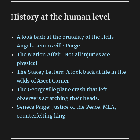
History at the human level
A look back at the brutality of the Hells
Angels Lennoxville Purge
The Marion Affair: Not all injuries are
physical
The Stacey Letters: A look back at life in the
wilds of Ascot Corner
The Georgeville plane crash that left
observers scratching their heads.
Seneca Paige: Justice of the Peace, MLA,
counterfeiting king