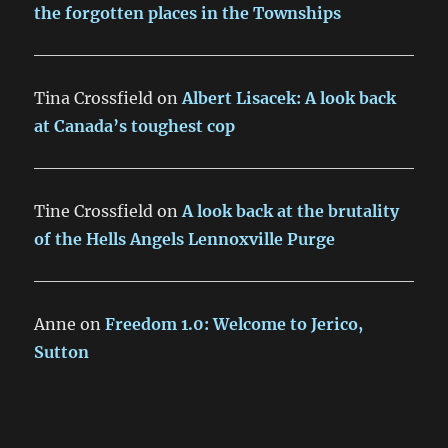
the forgotten places in the Townships
Tina Crossfield
on
Albert Lisacek: A look back
at Canada’s toughest cop
Tine Crossfield
on
A look back at the brutality
of the Hells Angels Lennoxville Purge
Anne
on
Freedom 1.0: Welcome to Jerico,
Sutton