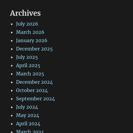
Archives
July 2026
March 2026
January 2026
December 2025
July 2025
April 2025
March 2025
December 2024
October 2024
September 2024
July 2024
May 2024
April 2024
March 2024