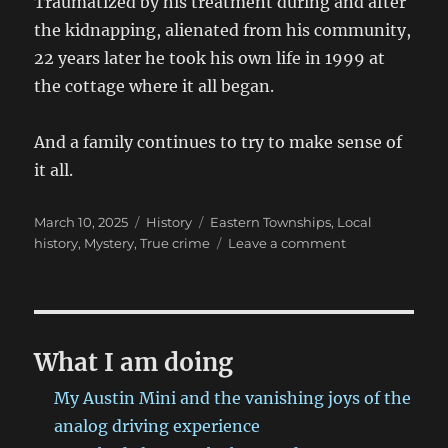
Traumatized by his treatment during and after
the kidnapping, alienated from his community,
22 years later he took his own life in 1999 at
the cottage where it all began.
And a family continues to try to make sense of
it all.
Posted
Categories
Tags
March 10, 2025
History
Eastern Townships
,
Local
on
on
history
,
Mystery
,
True crime
Leave a comment
The
Marion
Affair:
Not
all
What I am doing
injuries
are
My Austin Mini and the vanishing joys of the
physical
analog driving experience