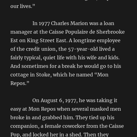
our lives.”
In 1977 Charles Marion was a loan
manager at the Caisse Populaire de Sherbrooke
Est on King Street East. A longtime employee
of the credit union, the 57-year-old lived a
fairly typical, quiet life with his wife and kids.
And sometimes for a break he would go to his
cottage in Stoke, which he named “Mon
Repos.”
On August 6, 1977, he was taking it
easy at Mon Repos when several masked men
broke in and grabbed him. They tied up his
companion, a female coworker from the Caisse
Pop, and locked her in a shed. Then they