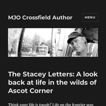
MJO Crossfield Author
MENU
The Stacey Letters: A look
back at life in the wilds of
Ascot Corner
Think your life is tough? Life on the frontier was