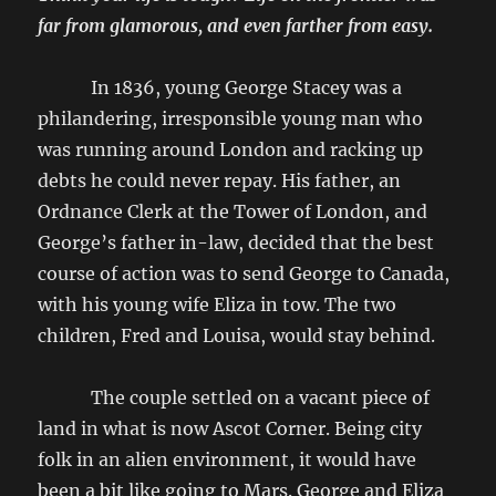
far from glamorous, and even farther from easy.
In 1836, young George Stacey was a
philandering, irresponsible young man who
was running around London and racking up
debts he could never repay. His father, an
Ordnance Clerk at the Tower of London, and
George’s father in-law, decided that the best
course of action was to send George to Canada,
with his young wife Eliza in tow. The two
children, Fred and Louisa, would stay behind.
The couple settled on a vacant piece of
land in what is now Ascot Corner. Being city
folk in an alien environment, it would have
been a bit like going to Mars. George and Eliza