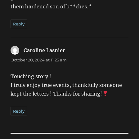
them hardened son of b**ches.”
Reply
Caroline Lasnier
says:
October 20, 2024 at 11:23 am
Touching story !
I truly enjoy true events, thankfully someone
kept the letters ! Thanks for sharing!
Reply