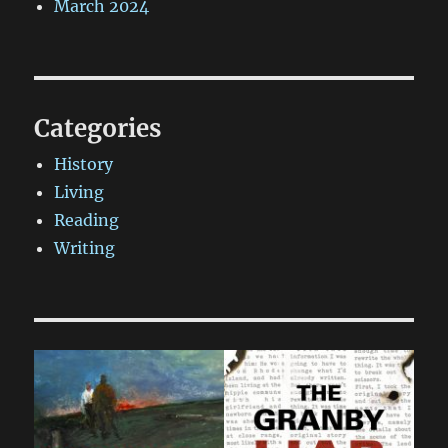
March 2024
Categories
History
Living
Reading
Writing