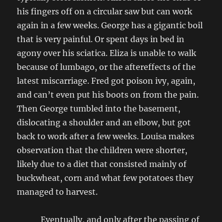
his fingers off on a circular saw but can work
again in a few weeks. George has a gigantic boil
that is very painful. Or spent days in bed in
agony over his sciatica. Eliza is unable to walk
because of lumbago, or the aftereffects of the
latest miscarriage. Fred got poison ivy, again,
and can’t even put his boots on from the pain.
Then George tumbled into the basement,
dislocating a shoulder and an elbow, but got
back to work after a few weeks. Louisa makes
observation that the children were shorter,
likely due to a diet that consisted mainly of
buckwheat, corn and what few potatoes they
managed to harvest.
Eventually, and only after the passing of