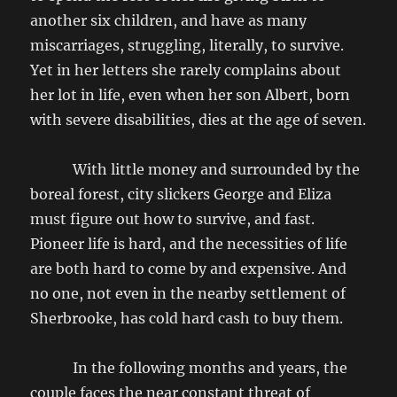
another six children, and have as many
miscarriages, struggling, literally, to survive.
Yet in her letters she rarely complains about
her lot in life, even when her son Albert, born
with severe disabilities, dies at the age of seven.
With little money and surrounded by the
boreal forest, city slickers George and Eliza
must figure out how to survive, and fast.
Pioneer life is hard, and the necessities of life
are both hard to come by and expensive. And
no one, not even in the nearby settlement of
Sherbrooke, has cold hard cash to buy them.
In the following months and years, the
couple faces the near constant threat of