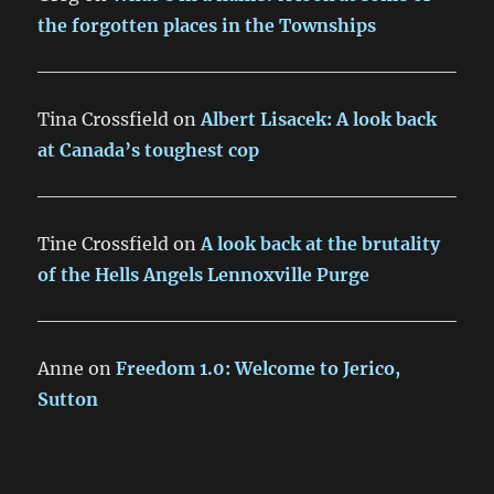
the forgotten places in the Townships
Tina Crossfield
on
Albert Lisacek: A look back
at Canada’s toughest cop
Tine Crossfield
on
A look back at the brutality
of the Hells Angels Lennoxville Purge
Anne
on
Freedom 1.0: Welcome to Jerico,
Sutton