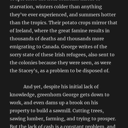
starvation, winters colder than anything
they’ve ever experienced, and summers hotter
than the tropics. Their potato crops mirror that
of Ireland, where the great famine results in
thousands of deaths and thousands more
emigrating to Canada. George writes of the
sorry state of these Irish refugees, also sent to
the colonies because they were seen, as were
the Stacey’s, as a problem to be disposed of.
And yet, despite his initial lack of
knowledge, greenhorn George gets down to
work, and even dams up a brook on his
property to build a sawmill. Cutting trees,
sawing lumber, farming, and trying to prosper.
But the lack of cash is a constant problem, and