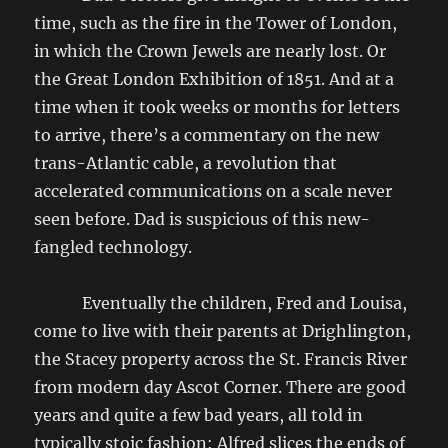
time, such as the fire in the Tower of London,
in which the Crown Jewels are nearly lost. Or
the Great London Exhibition of 1851. And at a
time when it took weeks or months for letters
to arrive, there’s a commentary on the new
trans-Atlantic cable, a revolution that
accelerated communications on a scale never
seen before. Dad is suspicious of this new-
fangled technology.
Eventually the children, Fred and Louisa,
come to live with their parents at Drighlington,
the Stacey property across the St. Francis River
from modern day Ascot Corner. There are good
years and quite a few bad years, all told in
typically stoic fashion: Alfred slices the ends of