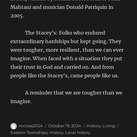
Mahtani and musician Donald Patriquin in
2005.
The Stacey’s: Folks who endured
extraordinary hardships but kept going. They
were tougher, more resilient, than we can ever
imagine. When faced with a situation they put
their trust in God and carried on. And from
people like the Stacey’s, came people like us.
A reminder that we are tougher than we
imagine.
Author
Posted
Categories
Tags
mcross2024
October 19, 2024
History
,
Living
on
Eastern Townships
,
History
,
Local history