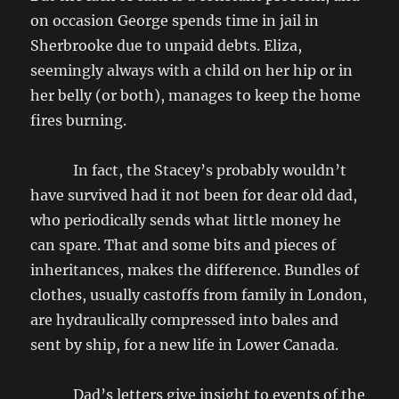
on occasion George spends time in jail in
Sherbrooke due to unpaid debts. Eliza,
seemingly always with a child on her hip or in
her belly (or both), manages to keep the home
fires burning.
In fact, the Stacey’s probably wouldn’t
have survived had it not been for dear old dad,
who periodically sends what little money he
can spare. That and some bits and pieces of
inheritances, makes the difference. Bundles of
clothes, usually castoffs from family in London,
are hydraulically compressed into bales and
sent by ship, for a new life in Lower Canada.
Dad’s letters give insight to events of the