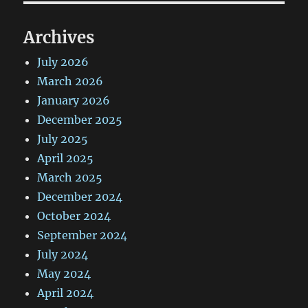
Archives
July 2026
March 2026
January 2026
December 2025
July 2025
April 2025
March 2025
December 2024
October 2024
September 2024
July 2024
May 2024
April 2024