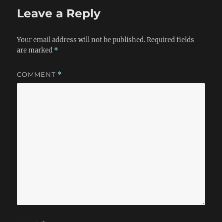
Leave a Reply
Your email address will not be published.
Required fields
are marked
*
COMMENT
*