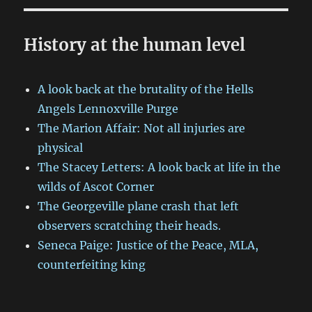
History at the human level
A look back at the brutality of the Hells
Angels Lennoxville Purge
The Marion Affair: Not all injuries are
physical
The Stacey Letters: A look back at life in the
wilds of Ascot Corner
The Georgeville plane crash that left
observers scratching their heads.
Seneca Paige: Justice of the Peace, MLA,
counterfeiting king