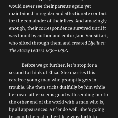
would never see their parents again yet
maintained in regular and affectionate contact
for the remainder of their lives. And amazingly
enough, their correspondence survived until it
was found by author and editor Jane Vansittart,
who sifted through them and created
Lifelines:
The Stacey Letters 1836-1858
.
Before we go further, let’s stop for a
second to think of Eliza: She marries this
carefree young man who promptly gets in
trouble. She then sticks dutifully by him while
her own father seems good with sending her to
the other end of the world with a man who is,
by all appearances, a n’er do well. She’s going
to spend the rest of her life giving birth to