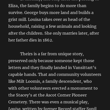
Eliza, the family begins to do more than
survive. George buys more land and builds a
grist mill. Louisa takes over as head of the
household, raising a few animals and looking
after the children. She only marries later, after
her father dies in 1862.
Theirs is a far from unique story,
preserved only because someone kept those
letters and they finally landed in Vansittart’s
capable hands. That and community volunteers
like Milt Loomis, a family descendent, who
with other volunteers erected a monument to
the Stacey’s at the Ascot Corner Pioneer
Cemetery. There was even a musical play,
Louisa,
written by former Record staffer Sunil