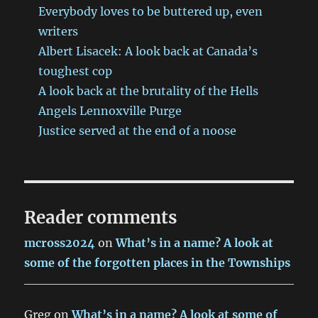
Everybody loves to be buttered up, even
writers
Albert Lisacek: A look back at Canada’s
toughest cop
A look back at the brutality of the Hells
Angels Lennoxville Purge
Justice served at the end of a noose
Reader comments
mcross2024
on
What’s in a name? A look at
some of the forgotten places in the Townships
Greg
on
What’s in a name? A look at some of