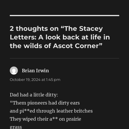
2 thoughts on “The Stacey
Letters: A look back at life in
the wilds of Ascot Corner”
Brian Irwin
says:
October 19, 2024 at 1:45 pm
Dad had a little ditty:
“Them pioneers had dirty ears
and pi**ed through leather britches
They wiped their a** on prairie
grass