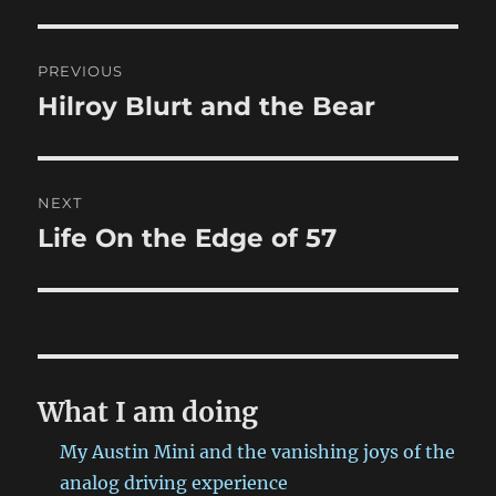
Post
PREVIOUS
navigation
Hilroy Blurt and the Bear
Previous
post:
NEXT
Life On the Edge of 57
Next
post:
What I am doing
My Austin Mini and the vanishing joys of the
analog driving experience