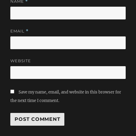
NAME
*
EMAIL
*
WEBSITE
Save my name, email, and website in this browser for
the next time I comment.