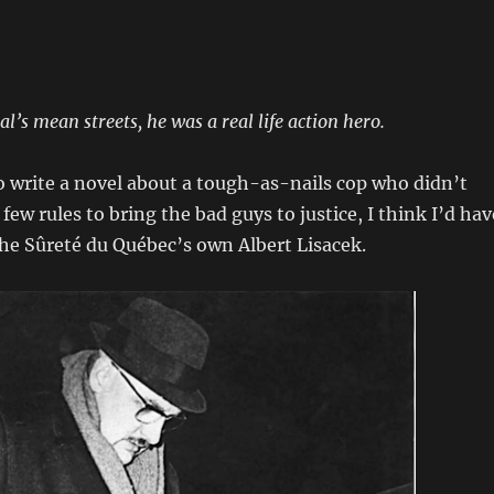
’s mean streets, he was a real life action hero.
 to write a novel about a tough-as-nails cop who didn’t
ew rules to bring the bad guys to justice, I think I’d hav
he Sûreté du Québec’s own Albert Lisacek.