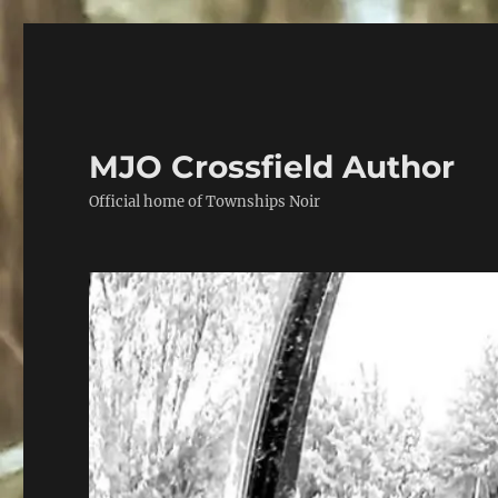
MJO Crossfield Author
Official home of Townships Noir