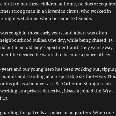
e birth to her three children at home, no doctor required
ormer strong man in a Slovenian circus, who worked in
s a night watchman when he came to Canada.
 was rough in those early years, and Albert was often
neighbourhood bullies. One day, while being chased, 15-
hid out in an old lady’s apartment until they went away.
ment he decided he wanted to become a police officer.
e years and our young hero has been working out, tippin
0 pounds and standing at a respectable six foot-two. This
r his job as a bouncer at a St. Catherine St. night club.
working as a private detective, Lisacek joined the SQ at
f 23.
s guarding the jail cells at police headquarters. When one