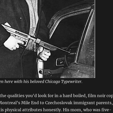
een here with his beloved Chicago Typewriter.
the qualities you’d look for in a hard boiled, film noir cop
 Montreal’s Mile End to Czechoslovak immigrant parents,
is physical attributes honestly. His mom, who was five-