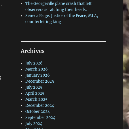
The Georgeville plane crash that left
.
observers scratching their heads.
Seneca Paige: Justice of the Peace, MLA,
counterfeiting king
Archives
July 2026
March 2026
January 2026
g
December 2025
July 2025
April 2025
March 2025
December 2024
October 2024
September 2024
July 2024