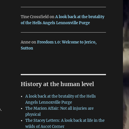
Tine Crossfield
on
A look back at the brutality
of the Hells Angels Lennoxville Purge
Anne
on
Freedom 1.0: Welcome to Jerico,
Sutton
History at the human level
A look back at the brutality of the Hells
Angels Lennoxville Purge
The Marion Affair: Not all injuries are
.
physical
The Stacey Letters: A look back at life in the
wilds of Ascot Corner