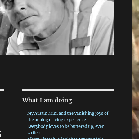
What I am doing
My Austin Mini and the vanishing joys of
the analog driving experience
Everybody loves to be buttered up, even
s
writers