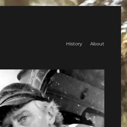
History
About