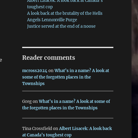
Albert Lisacek: A look back at Canada’s
toughest cop
A look back at the brutality of the Hells
Angels Lennoxville Purge
Justice served at the end of a noose
Reader comments
e
mcross2024
on
What’s in a name? A look at
some of the forgotten places in the
Townships
Greg
on
What’s in a name? A look at some of
the forgotten places in the Townships
Tina Crossfield
on
Albert Lisacek: A look back
at Canada’s toughest cop