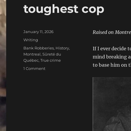
toughest cop
Posted
January 11, 2026
Raised on Montreal
on
Categories
Writing
Tags
Bank Robberies
,
History
,
If I ever decide
Montreal
,
Sûreté du
mind breaking a f
Québec
,
True crime
to base him on t
on
1 Comment
Albert
Lisacek:
A
look
back
at
Canada’s
toughest
cop