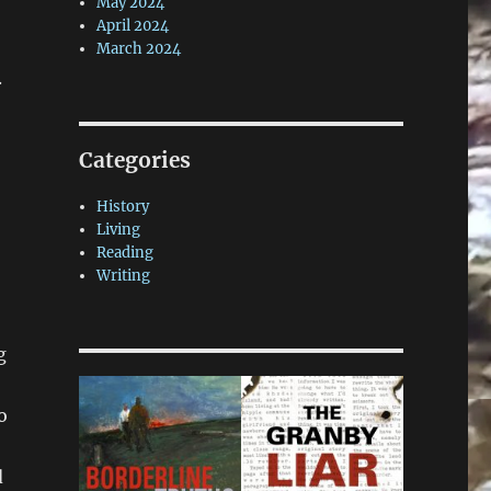
May 2024
April 2024
March 2024
.
Categories
History
Living
Reading
Writing
g
o
5
d