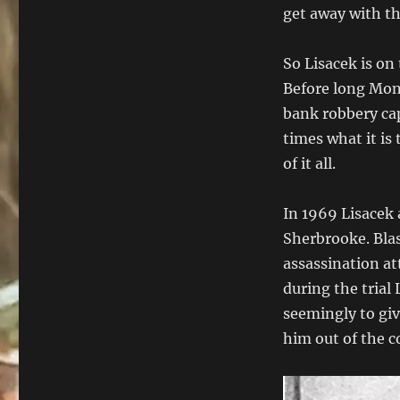
get away with th
So Lisacek is on
Before long Mont
bank robbery cap
times what it is 
of it all.
In 1969 Lisacek 
Sherbrooke. Blas
assassination at
during the trial
seemingly to gi
him out of the c