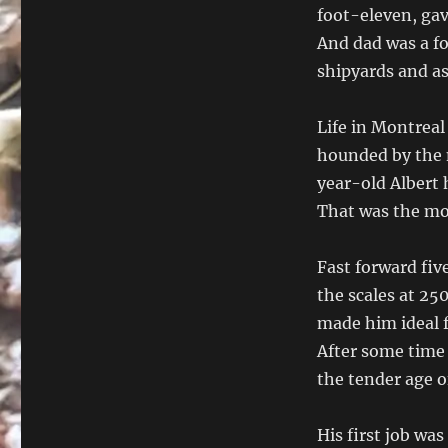
foot-eleven, gav
And dad was a f
shipyards and a
Life in Montreal
hounded by the 
year-old Albert 
That was the mo
Fast forward fiv
the scales at 25
made him ideal fo
After some time 
the tender age o
His first job wa