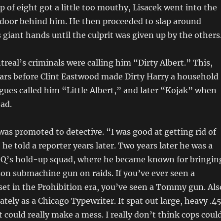
p of eight got a little too mouthy, Lisacek went into the
e door behind him. He then proceeded to slap around
 giant hands until the culprit was given up by the others
real’s criminals were calling him “Dirty Albert.” This,
ars before Clint Eastwood made Dirty Harry a household
gues called him “Little Albert,” and later “Kojak” when
ad.
was promoted to detective. “I was good at getting rid of
he told a reporter years later. Two years later he was a
Q’s hold-up squad, where he became known for bringin
n submachine gun on raids. If you’ve ever seen a
et in the Prohibition era, you’ve seen a Tommy gun. Als
tely as a Chicago Typewriter. It spat out large, heavy .4
t could really make a mess. I really don’t think cops coul