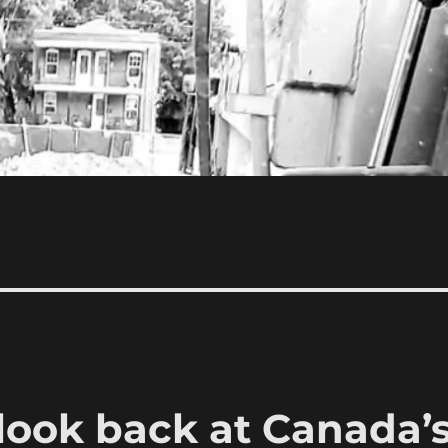
 look back at Canada’