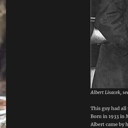
Albert Lisacek, s
This guy had all 
Born in 1933 in
Albert came by h