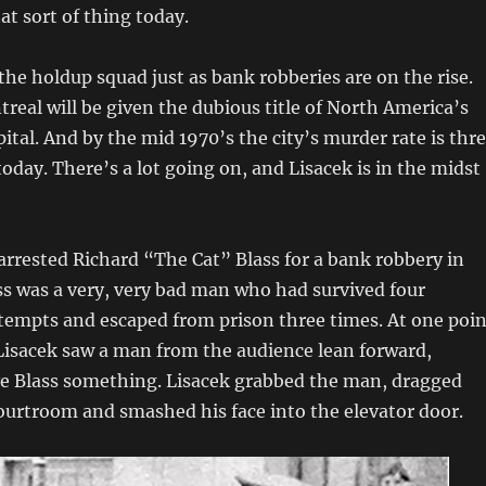
at sort of thing today.
 the holdup squad just as bank robberies are on the rise.
real will be given the dubious title of North America’s
ital. And by the mid 1970’s the city’s murder rate is thr
today. There’s a lot going on, and Lisacek is in the midst
arrested Richard “The Cat” Blass for a bank robbery in
s was a very, very bad man who had survived four
tempts and escaped from prison three times. At one poin
 Lisacek saw a man from the audience lean forward,
ve Blass something. Lisacek grabbed the man, dragged
ourtroom and smashed his face into the elevator door.