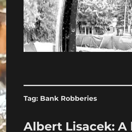
Tag:
Bank Robberies
Albert Lisacek: A