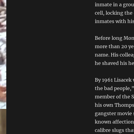
inmate in a grou
cell, locking th
inmates with his
Before long Mont
more than 20 ye
name. His collea
he shaved his he
By 1961 Lisacek 
the bad people,” 
member of the S
his own Thompso
gangster movie s
known affectiona
calibre slugs tha