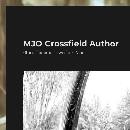
MJO Crossfield Author
Official home of Townships Noir