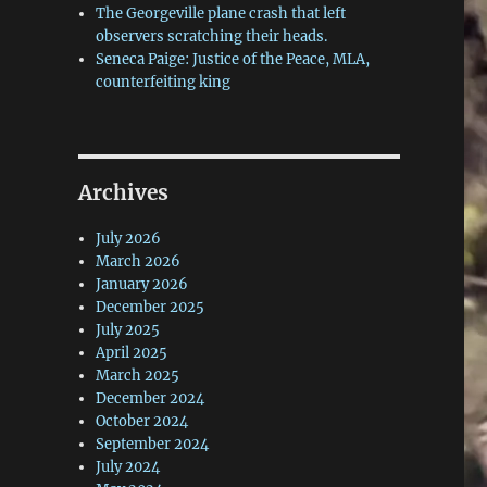
The Georgeville plane crash that left
observers scratching their heads.
Seneca Paige: Justice of the Peace, MLA,
counterfeiting king
Archives
July 2026
March 2026
January 2026
December 2025
July 2025
April 2025
March 2025
December 2024
October 2024
September 2024
July 2024