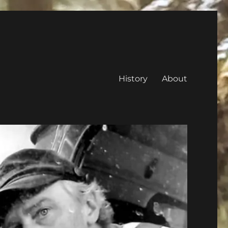
History
About