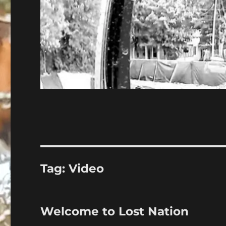
Tag:
Video
Welcome to Lost Nation