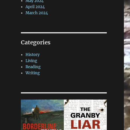
May 2024
April 2024
March 2024
Categories
History
Living
Reading
Writing