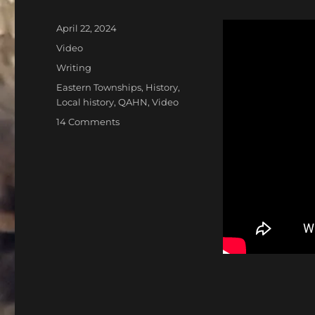
Posted
April 22, 2024
on
Format
Video
Categories
Writing
Tags
Eastern Townships
,
History
,
Local history
,
QAHN
,
Video
on
14 Comments
Welcome
to
Lost
Nation