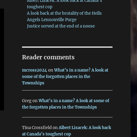
Albert Lisacek: A look back at Canada’s
toughest cop
A look back at the brutality of the Hells
Angels Lennoxville Purge
Justice served at the end of a noose
Reader comments
mcross2024
on
What’s in a name? A look at
some of the forgotten places in the
Townships
Greg
on
What’s in a name? A look at some of
the forgotten places in the Townships
Tina Crossfield
on
Albert Lisacek: A look back
at Canada’s toughest cop