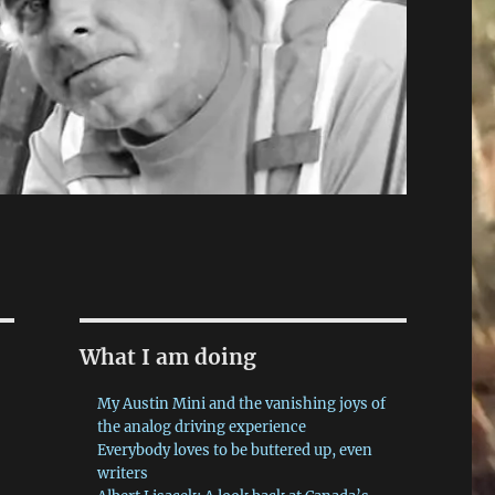
What I am doing
My Austin Mini and the vanishing joys of
the analog driving experience
Everybody loves to be buttered up, even
writers