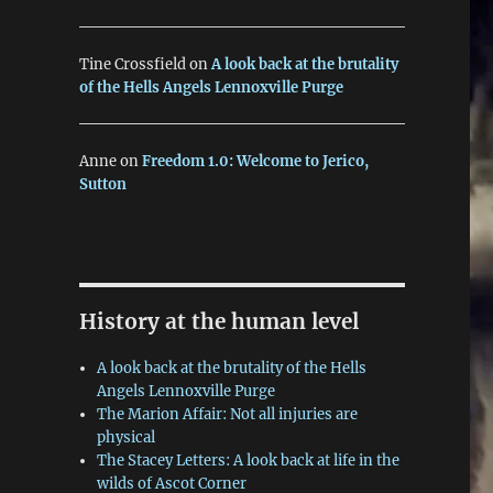
Tine Crossfield
on
A look back at the brutality
of the Hells Angels Lennoxville Purge
Anne
on
Freedom 1.0: Welcome to Jerico,
Sutton
History at the human level
A look back at the brutality of the Hells
Angels Lennoxville Purge
The Marion Affair: Not all injuries are
physical
The Stacey Letters: A look back at life in the
wilds of Ascot Corner