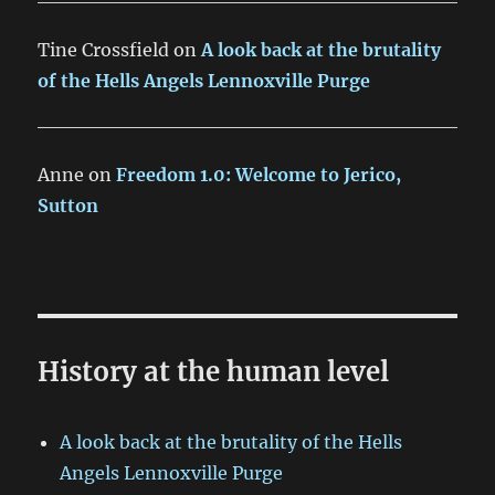
Tine Crossfield
on
A look back at the brutality
of the Hells Angels Lennoxville Purge
Anne
on
Freedom 1.0: Welcome to Jerico,
Sutton
History at the human level
A look back at the brutality of the Hells
Angels Lennoxville Purge