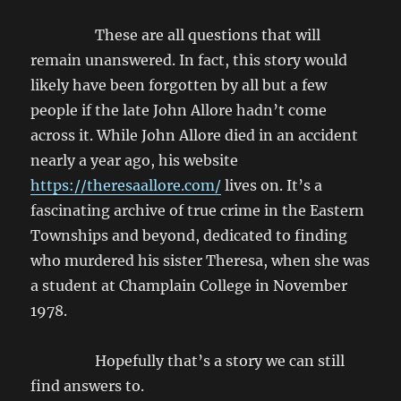
These are all questions that will
remain unanswered. In fact, this story would
likely have been forgotten by all but a few
people if the late John Allore hadn’t come
across it. While John Allore died in an accident
nearly a year ago, his website
https://theresaallore.com/
lives on. It’s a
fascinating archive of true crime in the Eastern
Townships and beyond, dedicated to finding
who murdered his sister Theresa, when she was
a student at Champlain College in November
1978.
Hopefully that’s a story we can still
find answers to.