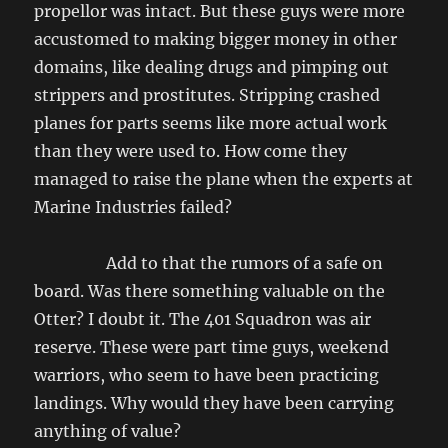
propellor was intact. But these guys were more
accustomed to making bigger money in other
domains, like dealing drugs and pimping out
strippers and prostitutes. Stripping crashed
planes for parts seems like more actual work
than they were used to. How come they
managed to raise the plane when the experts at
Marine Industries failed?
Add to that the rumors of a safe on
board. Was there something valuable on the
Otter? I doubt it. The 401 Squadron was air
reserve. These were part time guys, weekend
warriors, who seem to have been practicing
landings. Why would they have been carrying
anything of value?