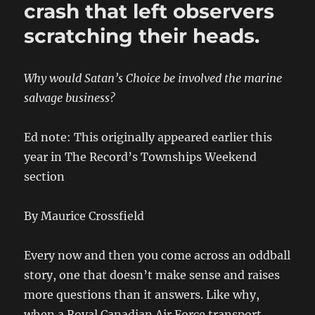
crash that left observers
scratching their heads.
Why would Satan’s Choice be involved the marine
salvage business?
Ed note: This originally appeared earlier this
year in The Record’s Townships Weekend
section
By Maurice Crossfield
Every now and then you come across an oddball
story, one that doesn’t make sense and raises
more questions than it answers. Like why,
when a Royal Canadian Air Force transport