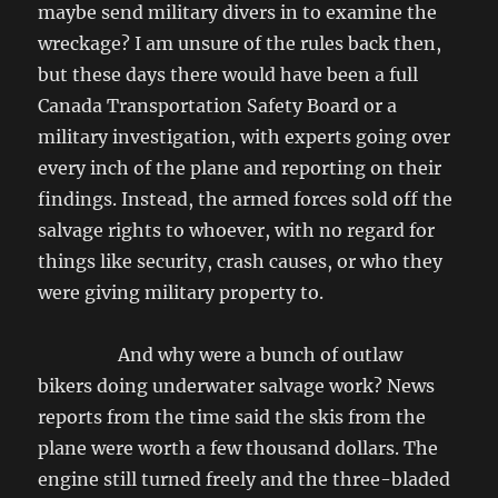
maybe send military divers in to examine the
wreckage? I am unsure of the rules back then,
but these days there would have been a full
Canada Transportation Safety Board or a
military investigation, with experts going over
every inch of the plane and reporting on their
findings. Instead, the armed forces sold off the
salvage rights to whoever, with no regard for
things like security, crash causes, or who they
were giving military property to.
And why were a bunch of outlaw
bikers doing underwater salvage work? News
reports from the time said the skis from the
plane were worth a few thousand dollars. The
engine still turned freely and the three-bladed