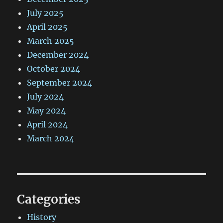
July 2025
April 2025
March 2025
December 2024
October 2024
September 2024
July 2024
May 2024
April 2024
March 2024
Categories
History