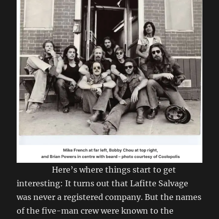
Here’s where things start to get
interesting: It turns out that Lafitte Salvage
was never a registered company. But the names
of the five-man crew were known to the