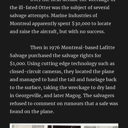
the ill-fated Otter was the subject of several
salvage attempts. Marine Industries of
Montreal apparently spent $30,000 to locate
and raise the aircraft, but with no success.
Then in 1976 Montreal-based Lafitte
Salvage purchased the salvage rights for
$1,000. Using cutting edge technology such as
closed-circuit cameras, they located the plane
and managed to haul the tail and fuselage back
to the surface, taking the wreckage to dry land
in Georgeville, and later Magog. The salvagers
refused to comment on rumours that a safe was
found on the plane.