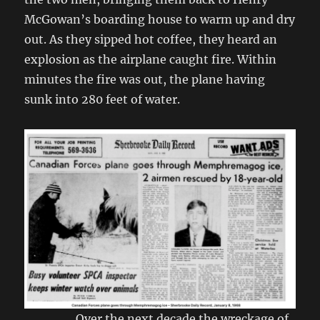
McGowan’s boarding house to warm up and dry
out. As they sipped hot coffee, they heard an
explosion as the airplane caught fire. Within
minutes the fire was out, the plane having
sunk into 280 feet of water.
Over the next decade the wreckage of