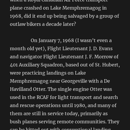
plane crashed on Lake Memphremagog in
1968, did it end up being salvaged by a group of
outlaw bikers a decade later?
On January 7, 1968 (I wasn’t even a
month old yet), Flight Lieutenant J. D. Evans
and navigator Flight Lieutenant J. F. Morrow of
401 Auxiliary Squadron, based out of St. Hubert,
were practicing landings on Lake
Memphremagog near Georgeville with a De
Havilland Otter. The single engine Otter was
used in the RCAF for light transport and search
and rescue operations until 1980, and many of
them are still in service today, primarily as
bush planes serving remote communities. They
can be kitted out with conventional landing