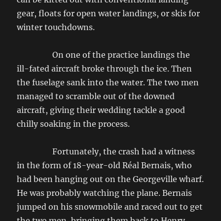
gear, floats for open water landings, or skis for
winter touchdowns.
On one of the practice landings the
ill-fated aircraft broke through the ice. Then
the fuselage sank into the water. The two men
managed to scramble out of the downed
aircraft, giving their wedding tackle a good
chilly soaking in the process.
Fortunately, the crash had a witness
in the form of 18-year-old Réal Bernais, who
had been hanging out on the Georgeville wharf.
He was probably watching the plane. Bernais
jumped on his snowmobile and raced out to get
the two men, bringing them back to Henry