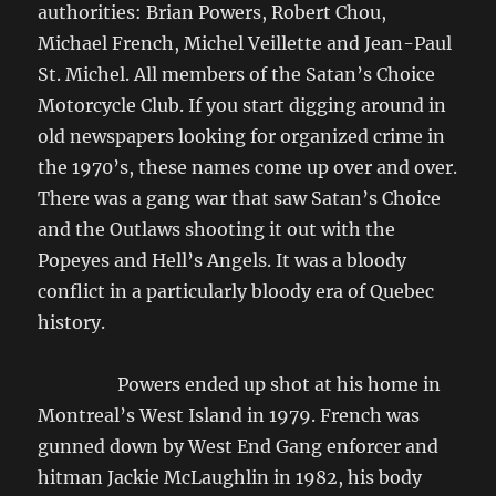
authorities: Brian Powers, Robert Chou,
Michael French, Michel Veillette and Jean-Paul
St. Michel. All members of the Satan’s Choice
Motorcycle Club. If you start digging around in
old newspapers looking for organized crime in
the 1970’s, these names come up over and over.
There was a gang war that saw Satan’s Choice
and the Outlaws shooting it out with the
Popeyes and Hell’s Angels. It was a bloody
conflict in a particularly bloody era of Quebec
history.
Powers ended up shot at his home in
Montreal’s West Island in 1979. French was
gunned down by West End Gang enforcer and
hitman Jackie McLaughlin in 1982, his body