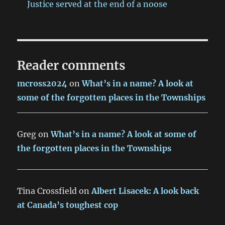
Justice served at the end of a noose
Reader comments
mcross2024
on
What’s in a name? A look at
some of the forgotten places in the Townships
Greg
on
What’s in a name? A look at some of
the forgotten places in the Townships
Tina Crossfield
on
Albert Lisacek: A look back
at Canada’s toughest cop