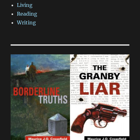
Living
Reading
Writing