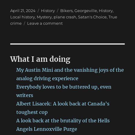
Posted
Categories
Tags
April 21, 2024
History
Bikers
,
Georgeville
,
History
,
on
Local history
,
Mystery
,
plane crash
,
Satan's Choice
,
True
on
crime
Leave a comment
The
Georgeville
plane
crash
that
What I am doing
left
observers
My Austin Mini and the vanishing joys of the
scratching
analog driving experience
their
Everybody loves to be buttered up, even
heads.
writers
Albert Lisacek: A look back at Canada’s
toughest cop
A look back at the brutality of the Hells
Angels Lennoxville Purge