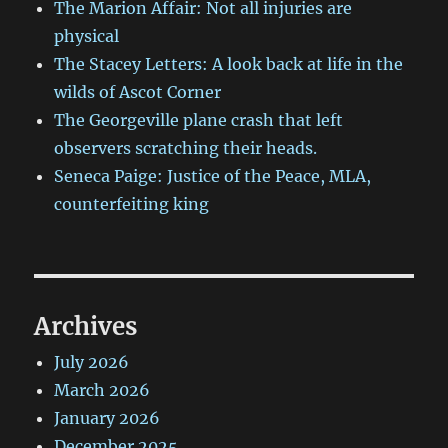
The Marion Affair: Not all injuries are
physical
The Stacey Letters: A look back at life in the
wilds of Ascot Corner
The Georgeville plane crash that left
observers scratching their heads.
Seneca Paige: Justice of the Peace, MLA,
counterfeiting king
Archives
July 2026
March 2026
January 2026
December 2025