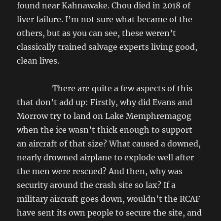
found near Kahnawake. Chou died in 2018 of
liver failure. I’m not sure what became of the
others, but as you can see, these weren’t
classically trained salvage experts living good,
clean lives.
There are quite a few aspects of this
that don’t add up: Firstly, why did Evans and
Morrow try to land on Lake Memphremagog
when the ice wasn’t thick enough to support
an aircraft of that size? What caused a downed,
nearly drowned airplane to explode well after
the men were rescued? And then, why was
security around the crash site so lax? If a
military aircraft goes down, wouldn’t the RCAF
have sent its own people to secure the site, and