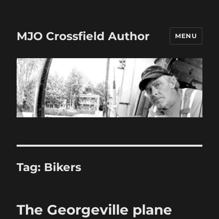
MJO Crossfield Author
MENU
Tag:
Bikers
The Georgeville plane